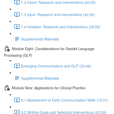
7.2 Intent: Research and Interventions (42:25)
7.3 Input: Research and Interventions (42:52)
7.4 Imitation: Research and Interventions (35:59)
Supplemental Materials
Module Eight: Considerations for Gestalt Language
Processing (GLP)
Emerging Communicators and GLP (23:46)
Supplemental Materials
Module Nine: Applications for Clinical Practice
9.1 Assessment of Early Communication Skills (12:31)
9.2 Writing Goals and Selecting Interventions (23:58)