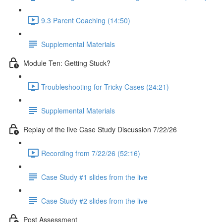
9.3 Parent Coaching (14:50)
Supplemental Materials
Module Ten: Getting Stuck?
Troubleshooting for Tricky Cases (24:21)
Supplemental Materials
Replay of the live Case Study Discussion 7/22/26
Recording from 7/22/26 (52:16)
Case Study #1 slides from the live
Case Study #2 slides from the live
Post Assessment