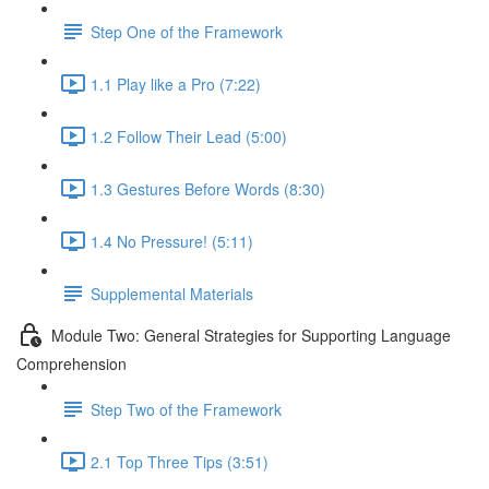
Step One of the Framework
1.1 Play like a Pro (7:22)
1.2 Follow Their Lead (5:00)
1.3 Gestures Before Words (8:30)
1.4 No Pressure! (5:11)
Supplemental Materials
Module Two: General Strategies for Supporting Language
Comprehension
Step Two of the Framework
2.1 Top Three Tips (3:51)