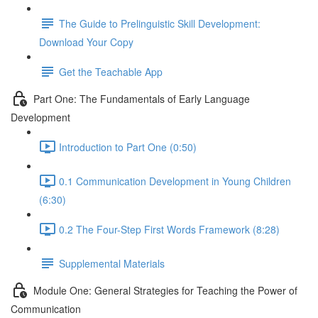
The Guide to Prelinguistic Skill Development:
Download Your Copy
Get the Teachable App
Part One: The Fundamentals of Early Language
Development
Introduction to Part One (0:50)
0.1 Communication Development in Young Children
(6:30)
0.2 The Four-Step First Words Framework (8:28)
Supplemental Materials
Module One: General Strategies for Teaching the Power of
Communication