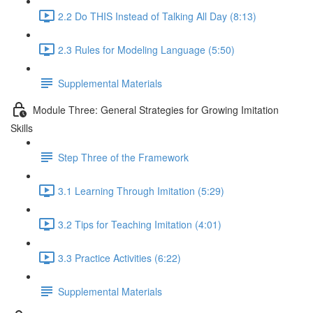
2.2 Do THIS Instead of Talking All Day (8:13)
2.3 Rules for Modeling Language (5:50)
Supplemental Materials
Module Three: General Strategies for Growing Imitation
Skills
Step Three of the Framework
3.1 Learning Through Imitation (5:29)
3.2 Tips for Teaching Imitation (4:01)
3.3 Practice Activities (6:22)
Supplemental Materials