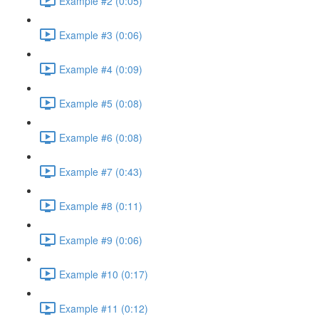
Example #2 (0:05)
Example #3 (0:06)
Example #4 (0:09)
Example #5 (0:08)
Example #6 (0:08)
Example #7 (0:43)
Example #8 (0:11)
Example #9 (0:06)
Example #10 (0:17)
Example #11 (0:12)