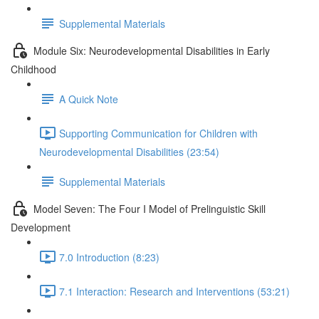
Supplemental Materials
Module Six: Neurodevelopmental Disabilities in Early
Childhood
A Quick Note
Supporting Communication for Children with
Neurodevelopmental Disabilities (23:54)
Supplemental Materials
Model Seven: The Four I Model of Prelinguistic Skill
Development
7.0 Introduction (8:23)
7.1 Interaction: Research and Interventions (53:21)