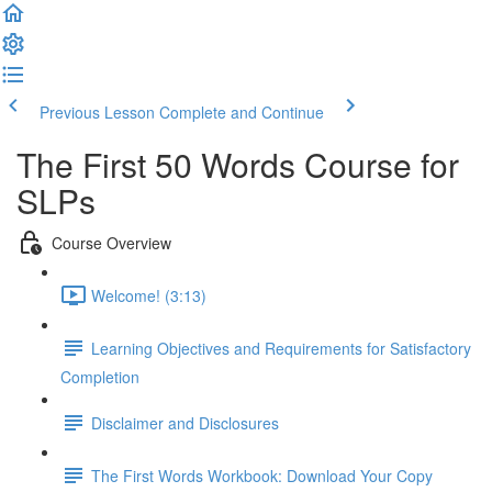
Previous Lesson
Complete and Continue
The First 50 Words Course for
SLPs
Course Overview
Welcome! (3:13)
Learning Objectives and Requirements for Satisfactory
Completion
Disclaimer and Disclosures
The First Words Workbook: Download Your Copy