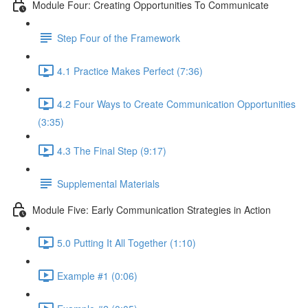
Module Four: Creating Opportunities To Communicate
Step Four of the Framework
4.1 Practice Makes Perfect (7:36)
4.2 Four Ways to Create Communication Opportunities
(3:35)
4.3 The Final Step (9:17)
Supplemental Materials
Module Five: Early Communication Strategies in Action
5.0 Putting It All Together (1:10)
Example #1 (0:06)