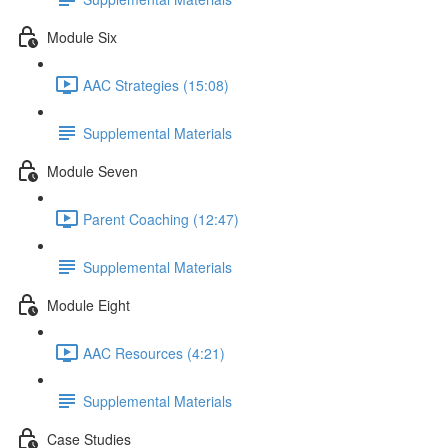
Module Six
AAC Strategies (15:08)
Supplemental Materials
Module Seven
Parent Coaching (12:47)
Supplemental Materials
Module Eight
AAC Resources (4:21)
Supplemental Materials
Case Studies