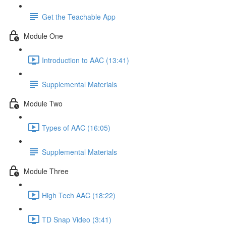
Get the Teachable App
Module One
Introduction to AAC (13:41)
Supplemental Materials
Module Two
Types of AAC (16:05)
Supplemental Materials
Module Three
High Tech AAC (18:22)
TD Snap Video (3:41)