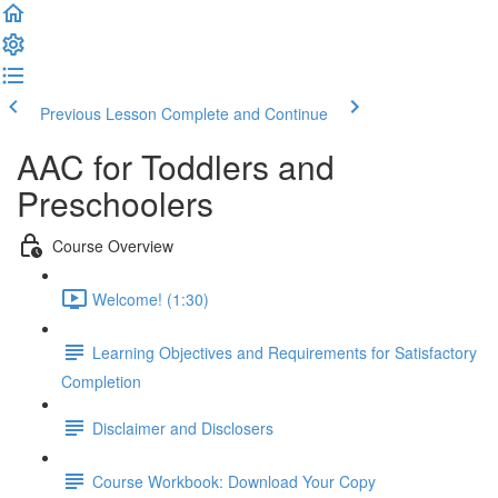
Previous Lesson
Complete and Continue
AAC for Toddlers and
Preschoolers
Course Overview
Welcome! (1:30)
Learning Objectives and Requirements for Satisfactory
Completion
Disclaimer and Disclosers
Course Workbook: Download Your Copy