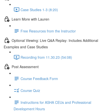
Case Studies 1-3 (8:20)
Learn More with Lauren
Free Resources from the Instructor
Optional Viewing: Live Q&A Replay- Includes Additional
Examples and Case Studies
Recording from 11.30.23 (54:08)
Post Assessment
Course Feedback Form
Course Quiz
Instructions for ASHA CEUs and Professional
Development Hours