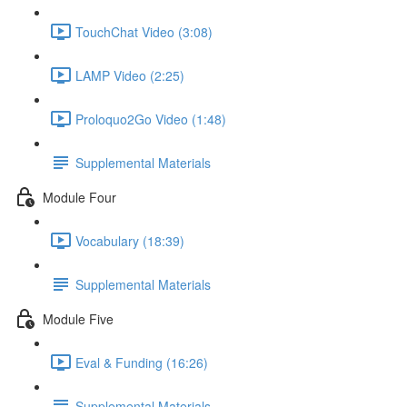
TouchChat Video (3:08)
LAMP Video (2:25)
Proloquo2Go Video (1:48)
Supplemental Materials
Module Four
Vocabulary (18:39)
Supplemental Materials
Module Five
Eval & Funding (16:26)
Supplemental Materials